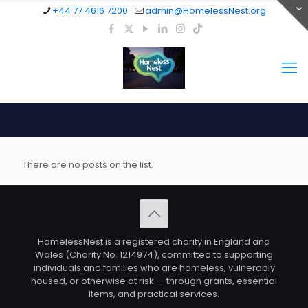
+44 77 4616 7200
admin@HomelessNest.org
There are no posts on the list.
HomelessNest is a registered charity in England and
Wales (Charity No. 1214974), committed to supporting
individuals and families who are homeless, vulnerably
housed, or otherwise at risk — through grants, essential
items, and practical services.